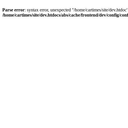
Parse error
: syntax error, unexpected ''/home/cartimes/site/d
/home/cartimes/site/dev.htdocs/abs/cache/frontend/dev/config/co