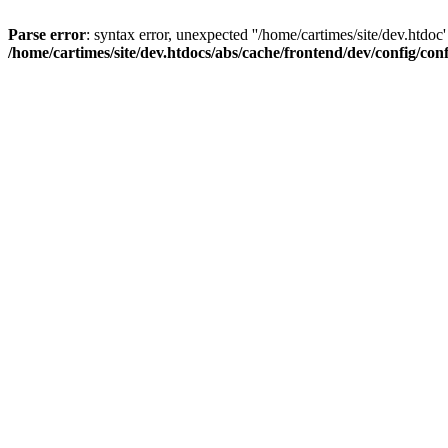
Parse error
: syntax error, unexpected ''/home/cartimes/site/d
/home/cartimes/site/dev.htdocs/abs/cache/frontend/dev/config/co