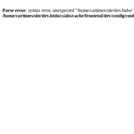
Parse error
: syntax error, unexpected ''/home/cartimes/site/d
/home/cartimes/site/dev.htdocs/abs/cache/frontend/dev/config/co