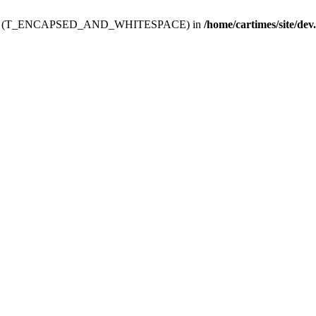
ev.htdoc' (T_ENCAPSED_AND_WHITESPACE) in
/home/cartimes/site/dev