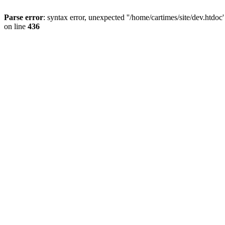
Parse error
: syntax error, unexpected ''/home/cartimes/site/d
on line
436