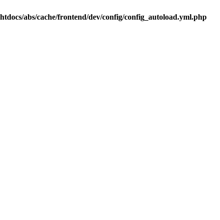
.htdocs/abs/cache/frontend/dev/config/config_autoload.yml.php