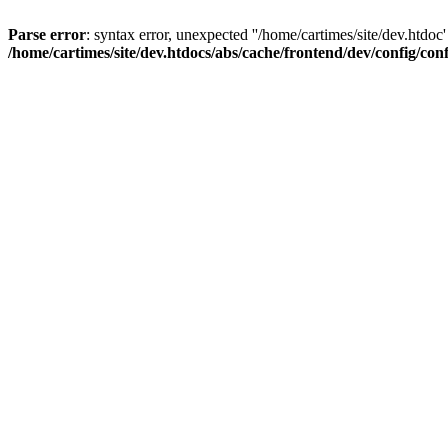
Parse error
: syntax error, unexpected ''/home/cartimes/site/d
/home/cartimes/site/dev.htdocs/abs/cache/frontend/dev/config/co