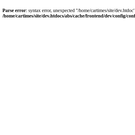
Parse error
: syntax error, unexpected ''/home/cartimes/site/d
/home/cartimes/site/dev.htdocs/abs/cache/frontend/dev/config/co