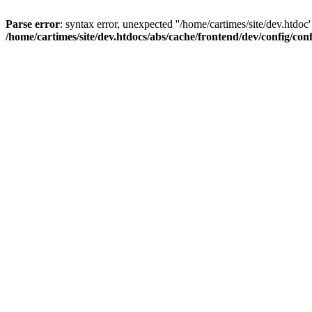
Parse error
: syntax error, unexpected ''/home/cartimes/site/d
/home/cartimes/site/dev.htdocs/abs/cache/frontend/dev/config/co