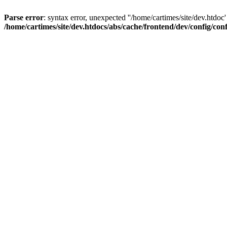
Parse error
: syntax error, unexpected ''/home/cartimes/site/d
/home/cartimes/site/dev.htdocs/abs/cache/frontend/dev/config/co