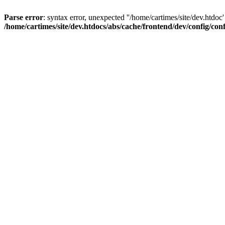
Parse error
: syntax error, unexpected ''/home/cartimes/site/d
/home/cartimes/site/dev.htdocs/abs/cache/frontend/dev/config/co