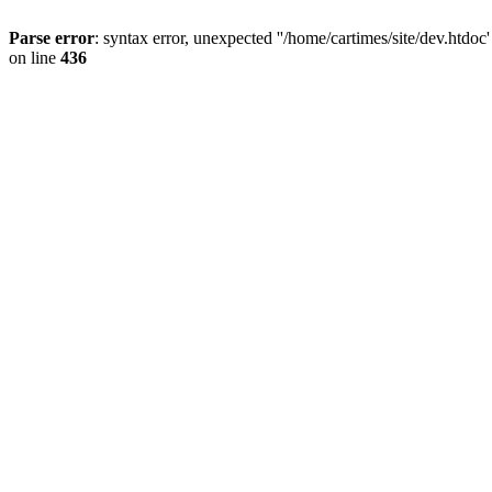
Parse error
: syntax error, unexpected ''/home/cartimes/site/d
on line
436