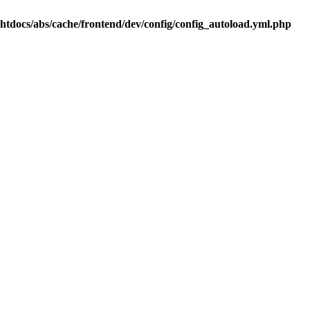
.htdocs/abs/cache/frontend/dev/config/config_autoload.yml.php