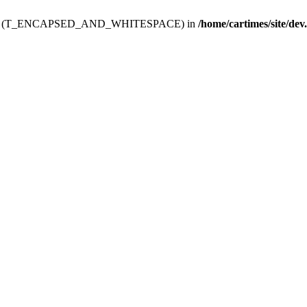
ev.htdoc' (T_ENCAPSED_AND_WHITESPACE) in
/home/cartimes/site/dev