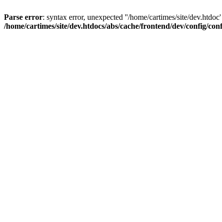
Parse error
: syntax error, unexpected ''/home/cartimes/site/d
/home/cartimes/site/dev.htdocs/abs/cache/frontend/dev/config/co