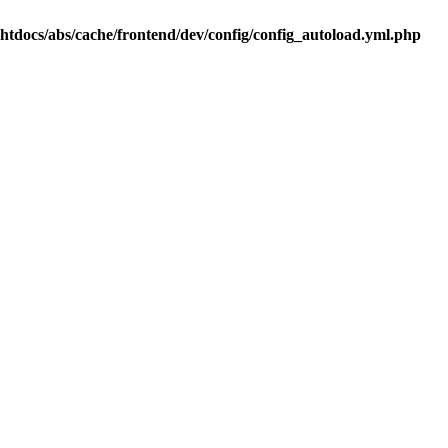
.htdocs/abs/cache/frontend/dev/config/config_autoload.yml.php