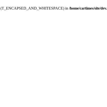
ev.htdoc' (T_ENCAPSED_AND_WHITESPACE) in
/home/cartimes/site/dev