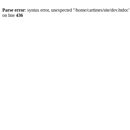
Parse error
: syntax error, unexpected ''/home/cartimes/site/d
on line
436