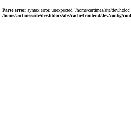
Parse error
: syntax error, unexpected ''/home/cartimes/site/d
/home/cartimes/site/dev.htdocs/abs/cache/frontend/dev/config/co