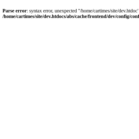
Parse error
: syntax error, unexpected ''/home/cartimes/site/d
/home/cartimes/site/dev.htdocs/abs/cache/frontend/dev/config/co