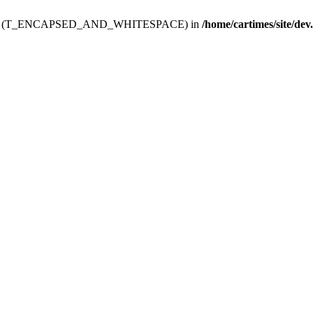
ev.htdoc' (T_ENCAPSED_AND_WHITESPACE) in
/home/cartimes/site/dev