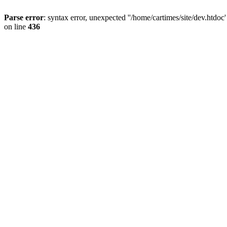
Parse error
: syntax error, unexpected ''/home/cartimes/site/d
on line
436