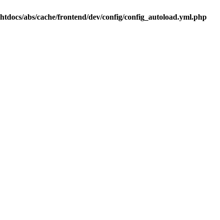
.htdocs/abs/cache/frontend/dev/config/config_autoload.yml.php