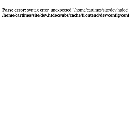
Parse error
: syntax error, unexpected ''/home/cartimes/site/d
/home/cartimes/site/dev.htdocs/abs/cache/frontend/dev/config/co