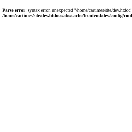
Parse error
: syntax error, unexpected ''/home/cartimes/site/d
/home/cartimes/site/dev.htdocs/abs/cache/frontend/dev/config/co