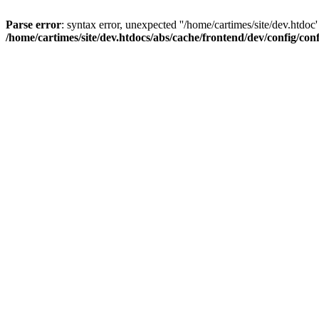
Parse error
: syntax error, unexpected ''/home/cartimes/site/d
/home/cartimes/site/dev.htdocs/abs/cache/frontend/dev/config/co