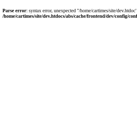
Parse error
: syntax error, unexpected ''/home/cartimes/site/d
/home/cartimes/site/dev.htdocs/abs/cache/frontend/dev/config/co