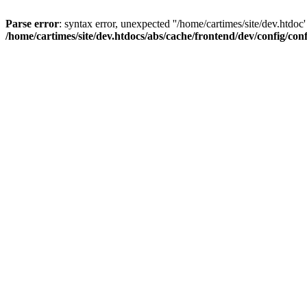
Parse error
: syntax error, unexpected ''/home/cartimes/site/d
/home/cartimes/site/dev.htdocs/abs/cache/frontend/dev/config/co