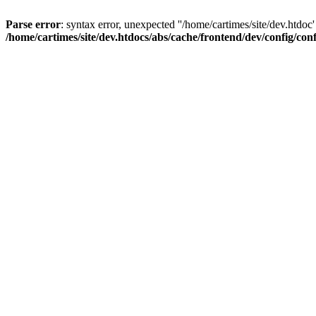
Parse error
: syntax error, unexpected ''/home/cartimes/site/d
/home/cartimes/site/dev.htdocs/abs/cache/frontend/dev/config/co