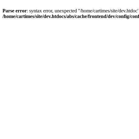
Parse error
: syntax error, unexpected ''/home/cartimes/site/d
/home/cartimes/site/dev.htdocs/abs/cache/frontend/dev/config/co