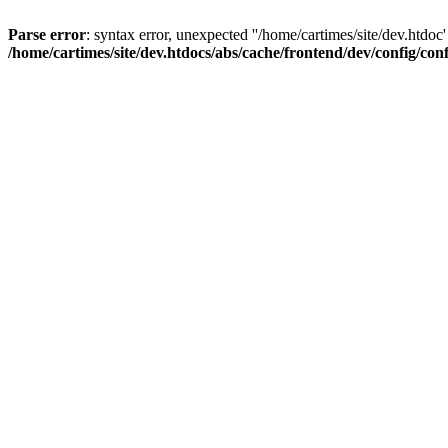
Parse error
: syntax error, unexpected ''/home/cartimes/site/d
/home/cartimes/site/dev.htdocs/abs/cache/frontend/dev/config/co