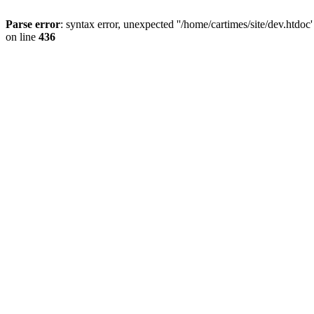
Parse error
: syntax error, unexpected ''/home/cartimes/site/d
on line
436