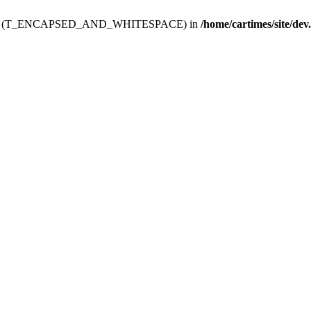
ev.htdoc' (T_ENCAPSED_AND_WHITESPACE) in
/home/cartimes/site/dev