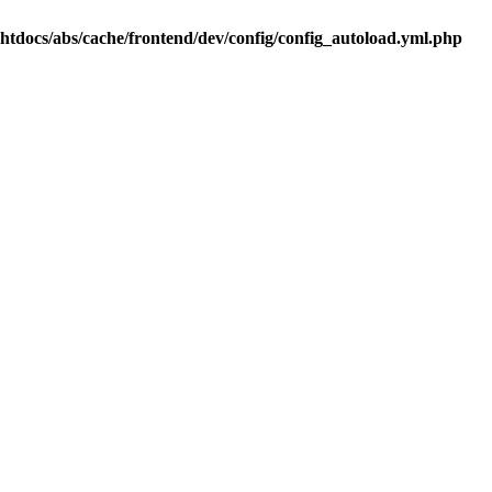
.htdocs/abs/cache/frontend/dev/config/config_autoload.yml.php