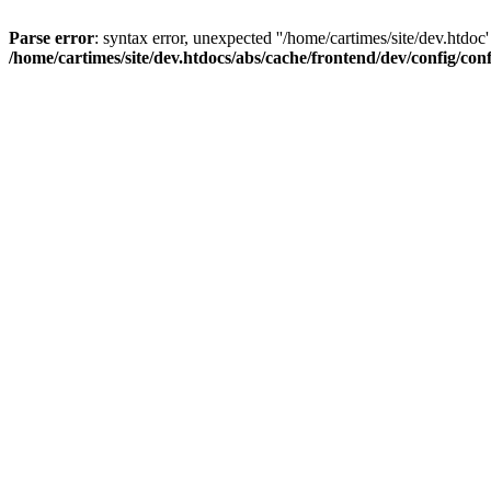
Parse error
: syntax error, unexpected ''/home/cartimes/site/d
/home/cartimes/site/dev.htdocs/abs/cache/frontend/dev/config/co