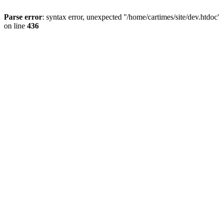
Parse error
: syntax error, unexpected ''/home/cartimes/site/d
on line
436