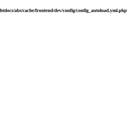
.htdocs/abs/cache/frontend/dev/config/config_autoload.yml.php