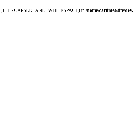
ev.htdoc' (T_ENCAPSED_AND_WHITESPACE) in
/home/cartimes/site/dev