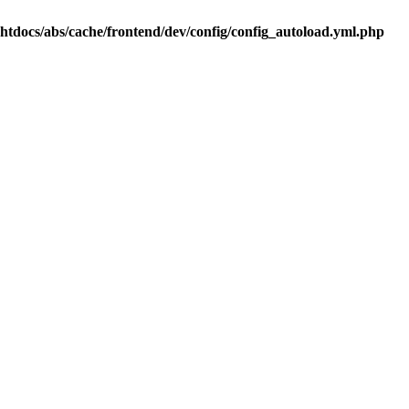
.htdocs/abs/cache/frontend/dev/config/config_autoload.yml.php