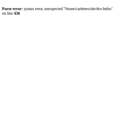
Parse error
: syntax error, unexpected ''/home/cartimes/site/d
on line
436