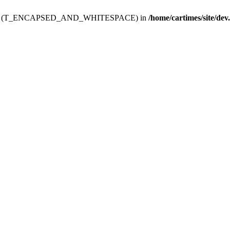
ev.htdoc' (T_ENCAPSED_AND_WHITESPACE) in
/home/cartimes/site/dev