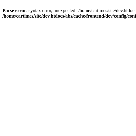
Parse error
: syntax error, unexpected ''/home/cartimes/site/d
/home/cartimes/site/dev.htdocs/abs/cache/frontend/dev/config/co