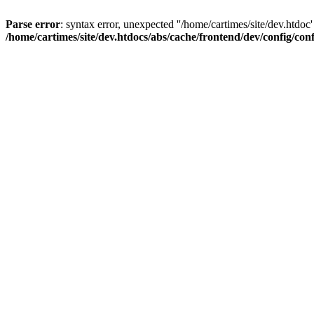
Parse error
: syntax error, unexpected ''/home/cartimes/site/d
/home/cartimes/site/dev.htdocs/abs/cache/frontend/dev/config/co