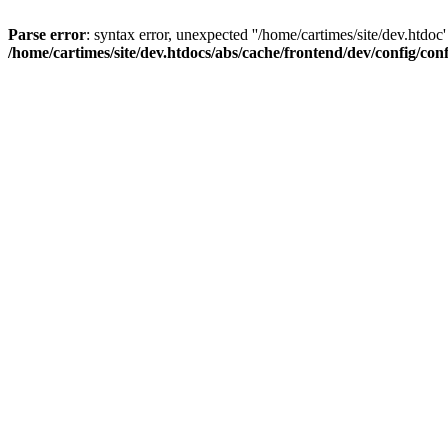
Parse error
: syntax error, unexpected ''/home/cartimes/site/d
/home/cartimes/site/dev.htdocs/abs/cache/frontend/dev/config/co