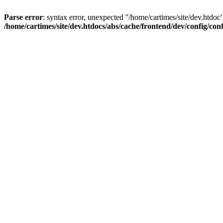
Parse error
: syntax error, unexpected ''/home/cartimes/site/d
/home/cartimes/site/dev.htdocs/abs/cache/frontend/dev/config/co