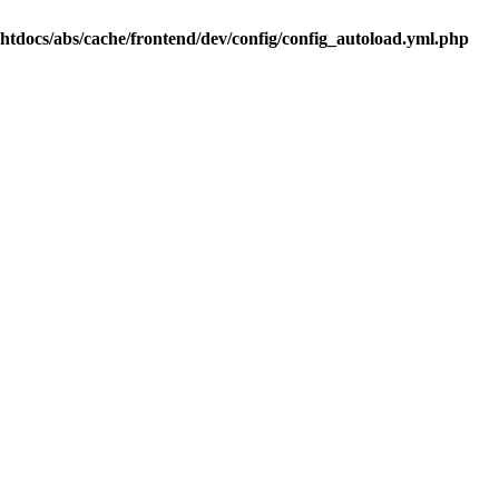
.htdocs/abs/cache/frontend/dev/config/config_autoload.yml.php