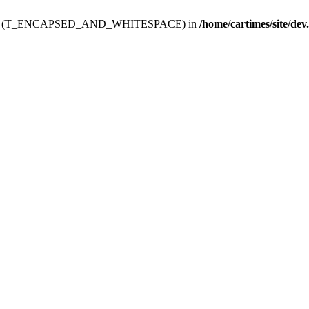
ev.htdoc' (T_ENCAPSED_AND_WHITESPACE) in
/home/cartimes/site/dev