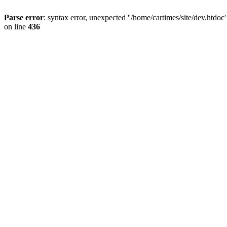
Parse error
: syntax error, unexpected ''/home/cartimes/site/d
on line
436