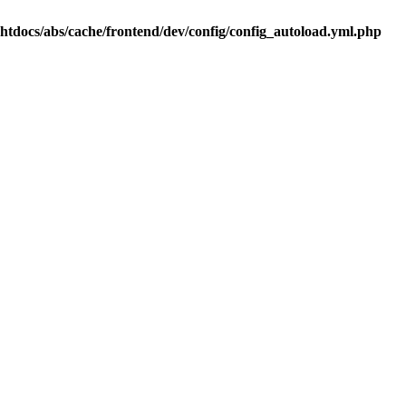
.htdocs/abs/cache/frontend/dev/config/config_autoload.yml.php