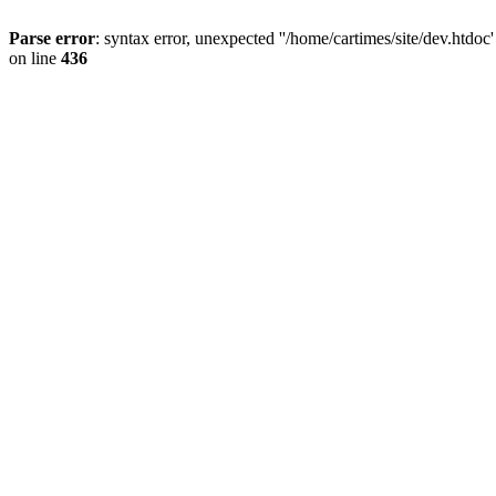
Parse error
: syntax error, unexpected ''/home/cartimes/site/d
on line
436