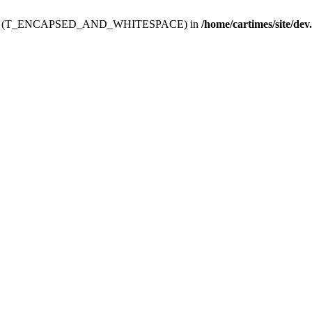
ev.htdoc' (T_ENCAPSED_AND_WHITESPACE) in
/home/cartimes/site/dev