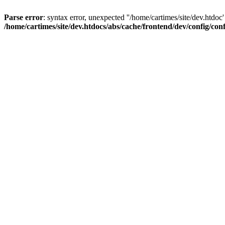
Parse error
: syntax error, unexpected ''/home/cartimes/site/d
/home/cartimes/site/dev.htdocs/abs/cache/frontend/dev/config/co