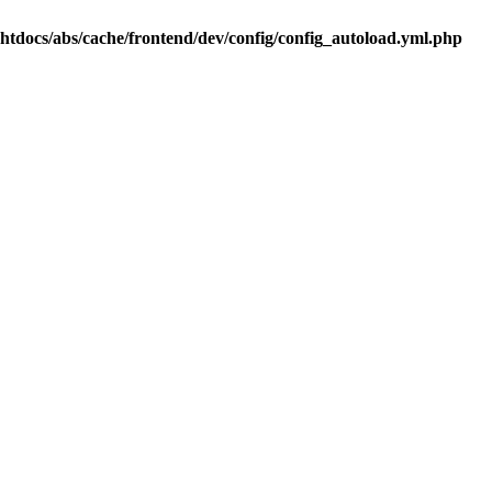
.htdocs/abs/cache/frontend/dev/config/config_autoload.yml.php