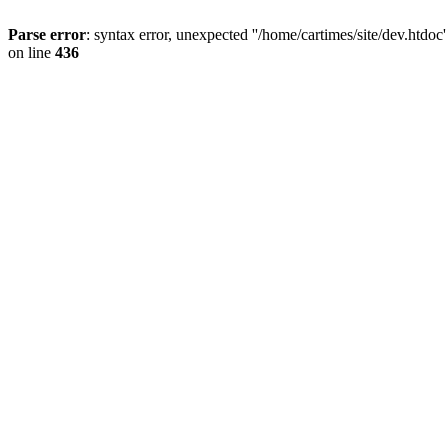
Parse error
: syntax error, unexpected ''/home/cartimes/site/d
on line
436