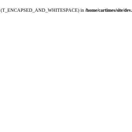
ev.htdoc' (T_ENCAPSED_AND_WHITESPACE) in
/home/cartimes/site/dev