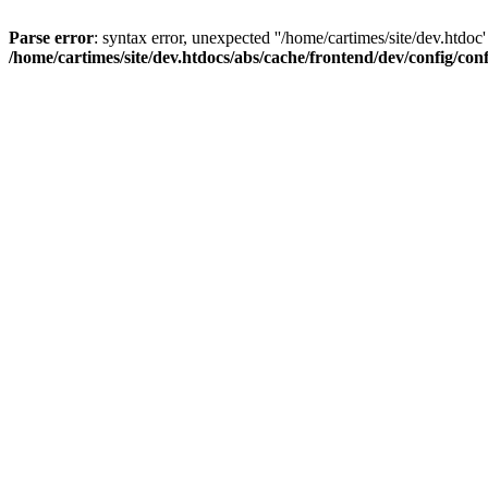
Parse error
: syntax error, unexpected ''/home/cartimes/site/d
/home/cartimes/site/dev.htdocs/abs/cache/frontend/dev/config/co