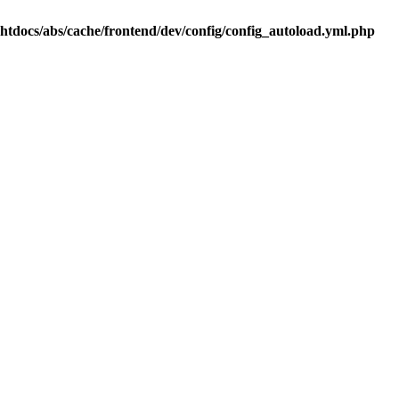
.htdocs/abs/cache/frontend/dev/config/config_autoload.yml.php