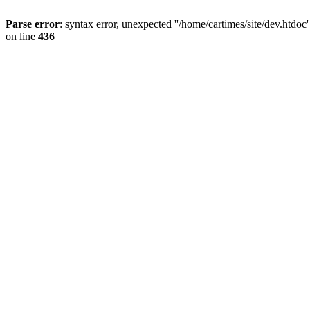
Parse error
: syntax error, unexpected ''/home/cartimes/site/d
on line
436