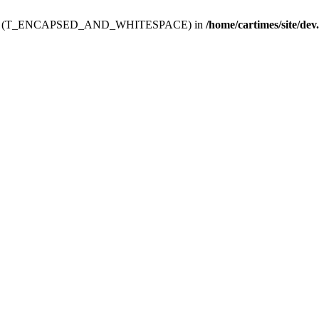
ev.htdoc' (T_ENCAPSED_AND_WHITESPACE) in
/home/cartimes/site/dev