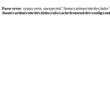
Parse error
: syntax error, unexpected ''/home/cartimes/site/d
/home/cartimes/site/dev.htdocs/abs/cache/frontend/dev/config/co