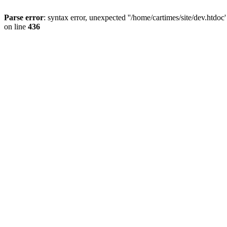
Parse error
: syntax error, unexpected ''/home/cartimes/site/d
on line
436