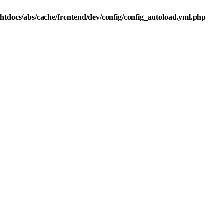
.htdocs/abs/cache/frontend/dev/config/config_autoload.yml.php