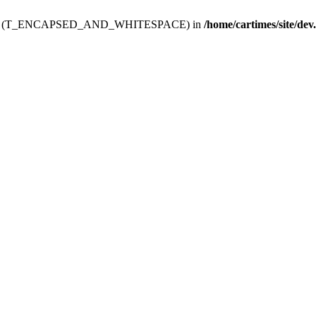
ev.htdoc' (T_ENCAPSED_AND_WHITESPACE) in
/home/cartimes/site/dev