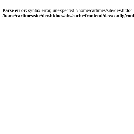
Parse error
: syntax error, unexpected ''/home/cartimes/site/d
/home/cartimes/site/dev.htdocs/abs/cache/frontend/dev/config/co