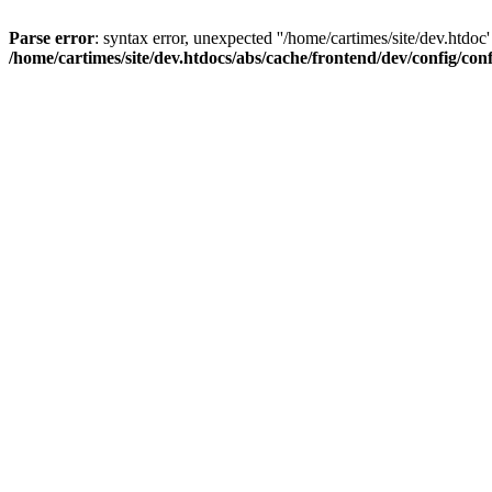
Parse error
: syntax error, unexpected ''/home/cartimes/site/d
/home/cartimes/site/dev.htdocs/abs/cache/frontend/dev/config/co