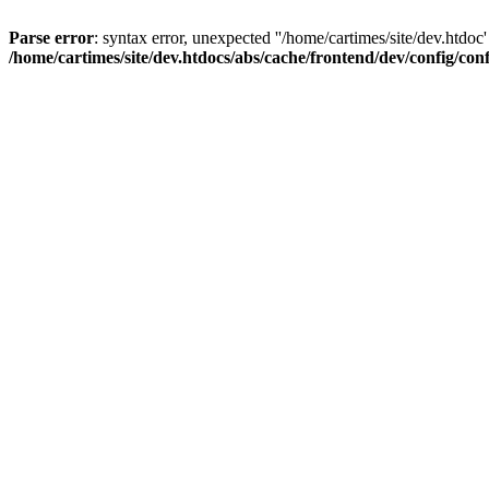
Parse error
: syntax error, unexpected ''/home/cartimes/site/d
/home/cartimes/site/dev.htdocs/abs/cache/frontend/dev/config/co