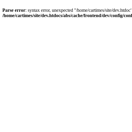
Parse error
: syntax error, unexpected ''/home/cartimes/site/d
/home/cartimes/site/dev.htdocs/abs/cache/frontend/dev/config/co