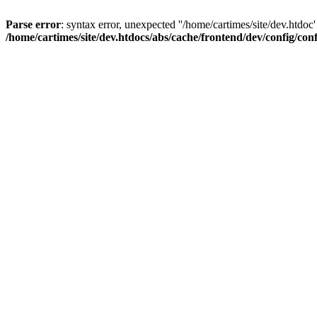
Parse error
: syntax error, unexpected ''/home/cartimes/site/d
/home/cartimes/site/dev.htdocs/abs/cache/frontend/dev/config/co