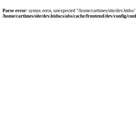
Parse error
: syntax error, unexpected ''/home/cartimes/site/d
/home/cartimes/site/dev.htdocs/abs/cache/frontend/dev/config/co