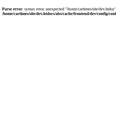
Parse error
: syntax error, unexpected ''/home/cartimes/site/d
/home/cartimes/site/dev.htdocs/abs/cache/frontend/dev/config/co