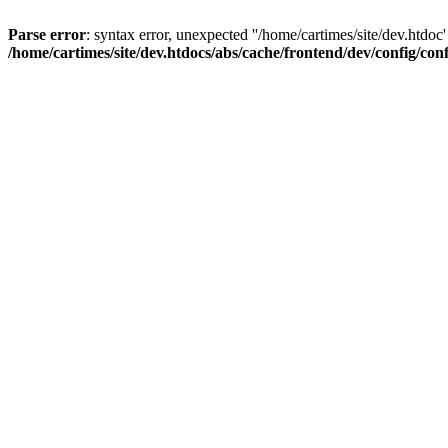
Parse error
: syntax error, unexpected ''/home/cartimes/site/d
/home/cartimes/site/dev.htdocs/abs/cache/frontend/dev/config/co