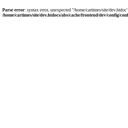
Parse error
: syntax error, unexpected ''/home/cartimes/site/d
/home/cartimes/site/dev.htdocs/abs/cache/frontend/dev/config/co