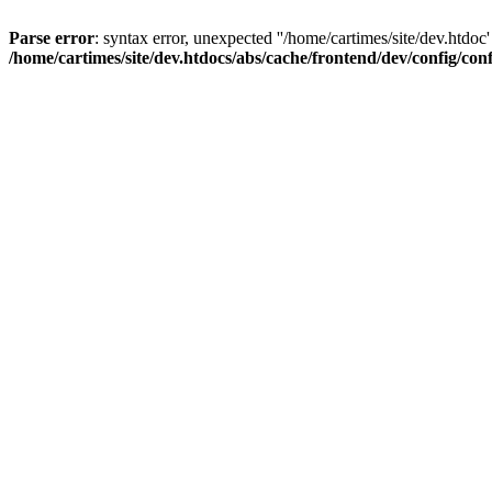
Parse error
: syntax error, unexpected ''/home/cartimes/site/d
/home/cartimes/site/dev.htdocs/abs/cache/frontend/dev/config/co