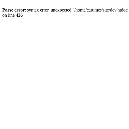
Parse error
: syntax error, unexpected ''/home/cartimes/site/d
on line
436