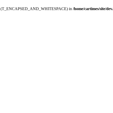
ev.htdoc' (T_ENCAPSED_AND_WHITESPACE) in
/home/cartimes/site/dev