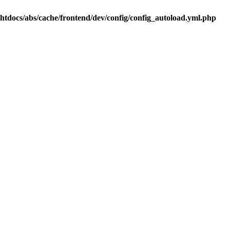
.htdocs/abs/cache/frontend/dev/config/config_autoload.yml.php